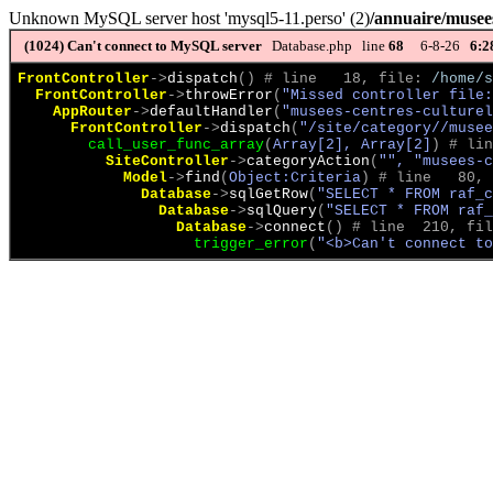
Unknown MySQL server host 'mysql5-11.perso' (2)
/annuaire/musees
(1024)
Can't connect to MySQL server
Database.php line
68
6-8-26
6:2
FrontController
->
dispatch
(
)
 # line   18, file: 
/home/s
FrontController
->
throwError
(
"Missed controller file:
AppRouter
->
defaultHandler
(
"musees-centres-culturel
FrontController
->
dispatch
(
"/site/category//musee
call_user_func_array
(
Array[2], Array[2]
)
 # lin
SiteController
->
categoryAction
(
"", "musees-c
Model
->
find
(
Object:Criteria
)
 # line   80, 
Database
->
sqlGetRow
(
"SELECT * FROM raf_c
Database
->
sqlQuery
(
"SELECT * FROM raf_
Database
->
connect
(
)
 # line  210, fil
trigger_error
(
"<b>Can't connect to